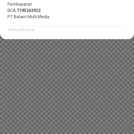
Pembayaran :
BCA
7195263922
PT Batam Multi Media
Selfbooth.my.id