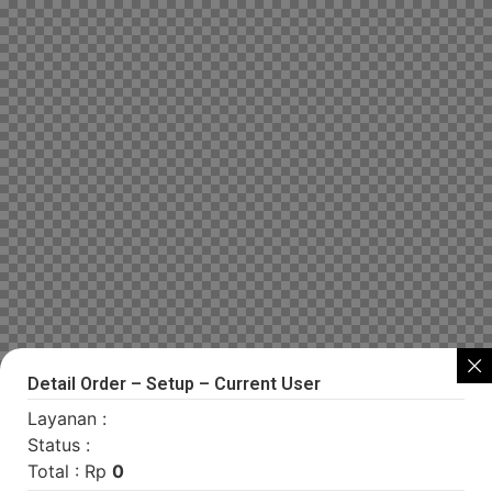
Detail Order – Setup – Current User
Layanan :
Status :
Total : Rp
0