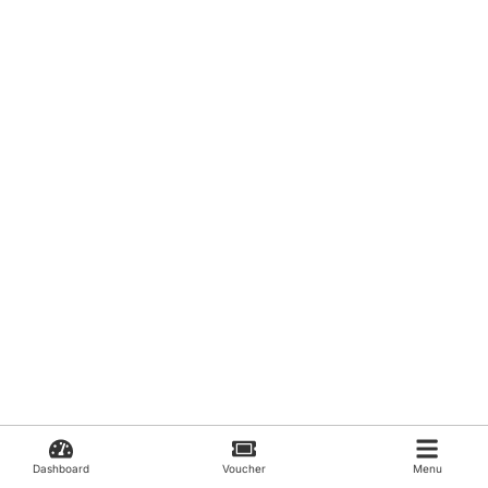
Dashboard
Voucher
Menu