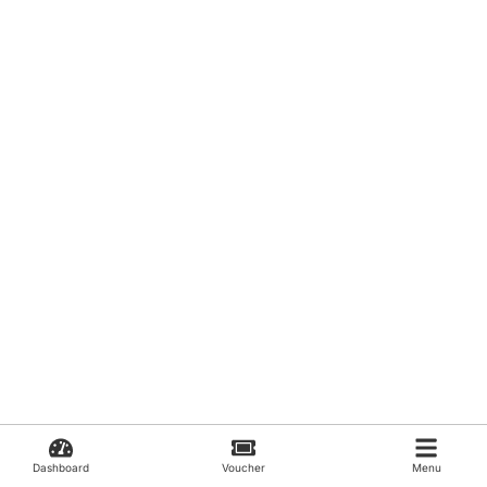
Dashboard
Voucher
Menu