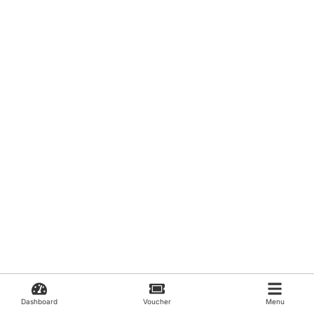
Dashboard
Voucher
Menu