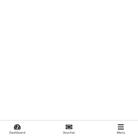
Dashboard
Voucher
Menu