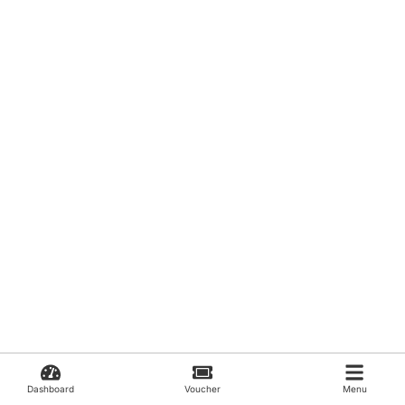
Dashboard
Voucher
Menu