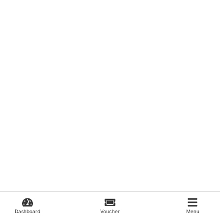
Dashboard
Voucher
Menu