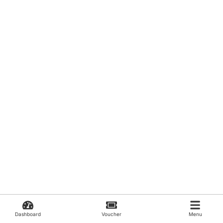
Dashboard
Voucher
Menu