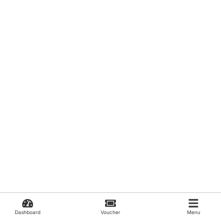
Dashboard
Voucher
Menu