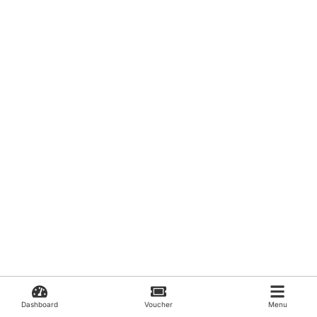
Dashboard
Voucher
Menu