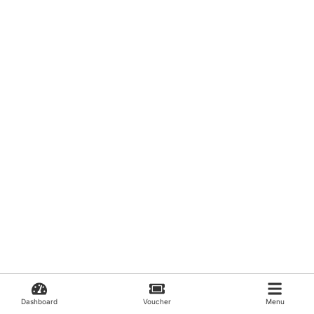
Dashboard
Voucher
Menu