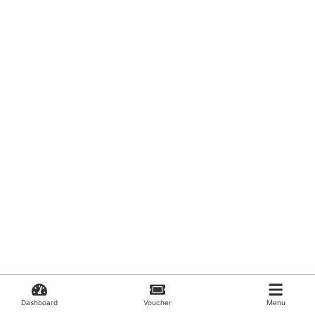
Dashboard
Voucher
Menu