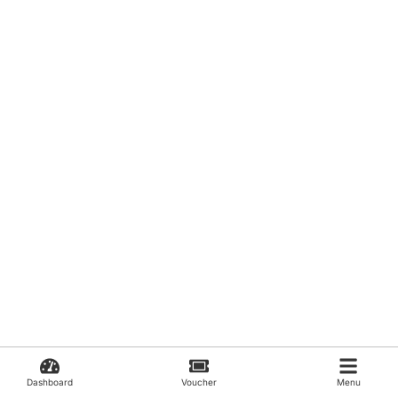
Dashboard
Voucher
Menu