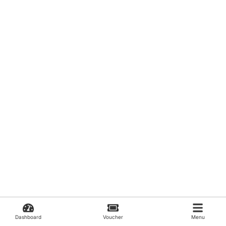
Dashboard
Voucher
Menu