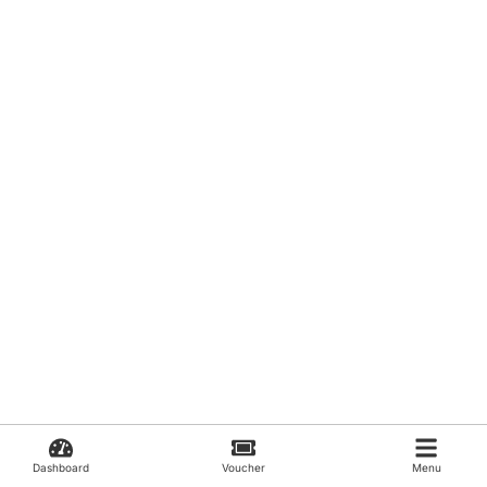
Dashboard
Voucher
Menu