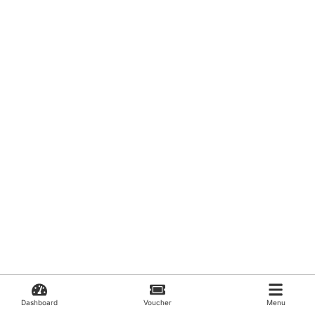
Dashboard
Voucher
Menu