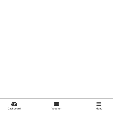
Dashboard
Voucher
Menu