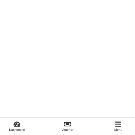
Dashboard
Voucher
Menu