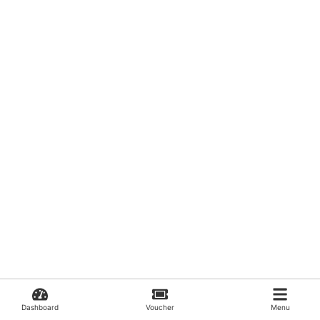
Dashboard
Voucher
Menu