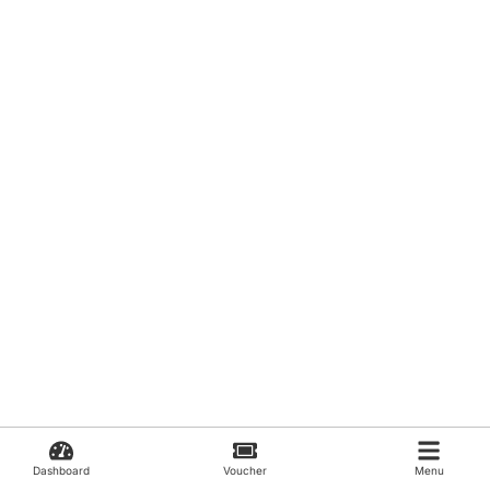
Dashboard
Voucher
Menu