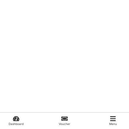
Dashboard
Voucher
Menu