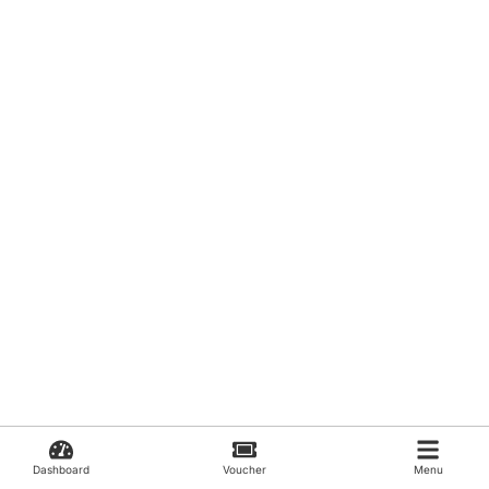
Dashboard
Voucher
Menu