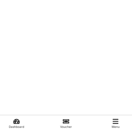
Dashboard
Voucher
Menu