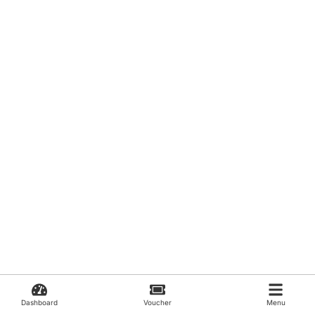
Dashboard
Voucher
Menu